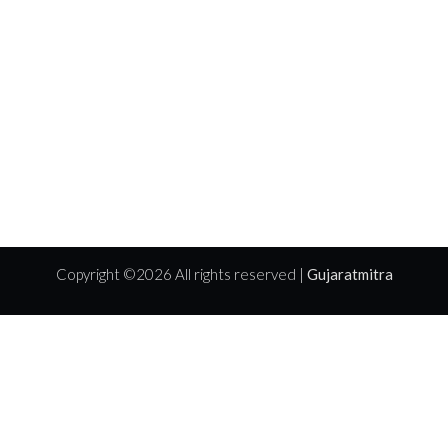
Copyright ©
2026 All rights reserved |
Gujaratmitra