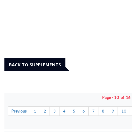
BACK TO SUPPLEMENTS
Page - 10 of 1
Previous
1
2
3
4
5
6
7
8
9
10