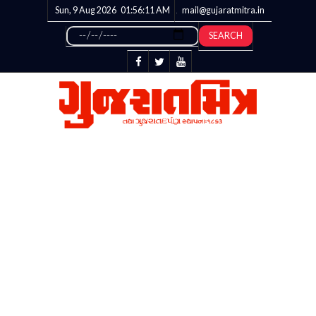
Sun, 9 Aug 2026
01:56:12
AM
mail@gujaratmitra.in
SEARCH