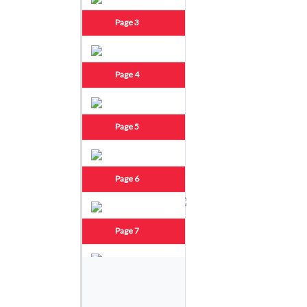
Page 3
Page 4
Page 5
Page 6
Page 7
Page 8