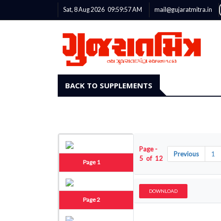
Sat, 8 Aug 2026
09:59:58
AM
mail@gujaratmitra.in
BACK TO SUPPLEMENTS
Page -
Previous
1
5 of 12
Page 1
DOWNLOAD
Page 2