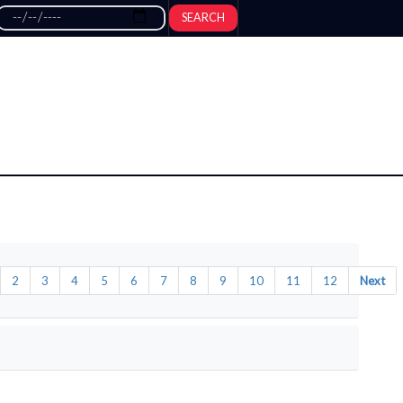
SEARCH
2
3
4
5
6
7
8
9
10
11
12
Next