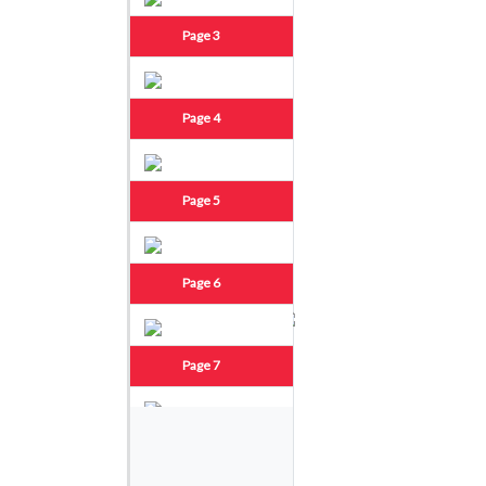
Page 3
Page 4
Page 5
Page 6
Page 7
Page 8