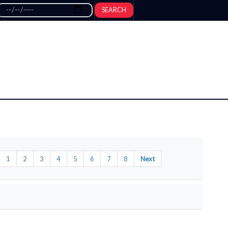
SEARCH
1
2
3
4
5
6
7
8
Next