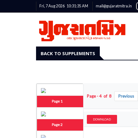
Fri, 7 Aug 2026
10:31:36
AM
mail@gujaratmitra.in
BACK TO SUPPLEMENTS
Page - 4 of 8
Previous
Page 1
DOWNLOAD
Page 2