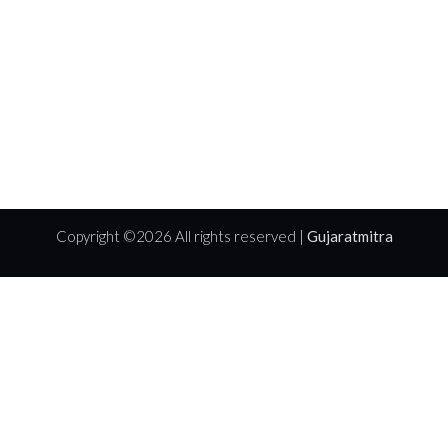
Copyright ©
2026 All rights reserved |
Gujaratmitra