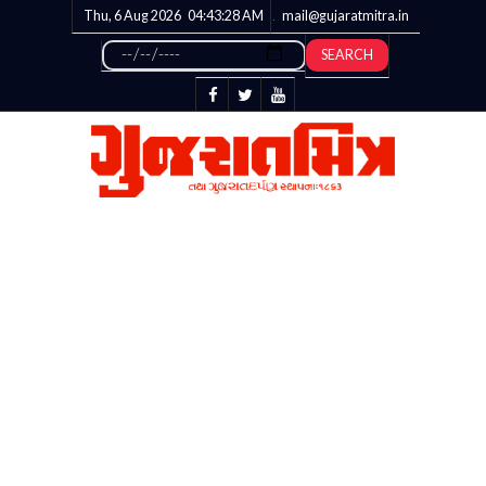
Thu, 6 Aug 2026
04:43:28
AM
mail@gujaratmitra.in
SEARCH