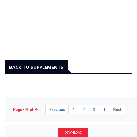
BACK TO SUPPLEMENTS
Page - 4 of 4
Previous
1
2
3
4
Next
DOWNLOAD