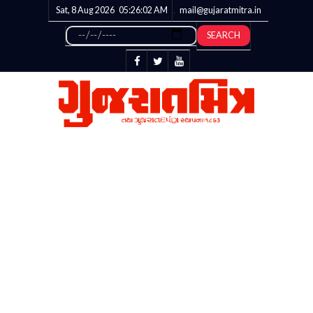
Sat, 8 Aug 2026
05:26:03
AM
mail@gujaratmitra.in
SEARCH