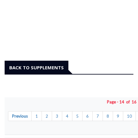
BACK TO SUPPLEMENTS
Page - 14 of 1
Previous
1
2
3
4
5
6
7
8
9
10