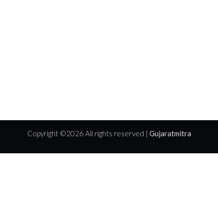
Copyright ©
2026 All rights reserved |
Gujaratmitra