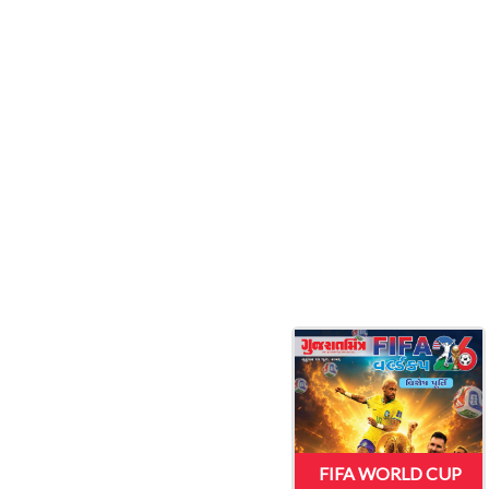
FIFA WORLD CUP