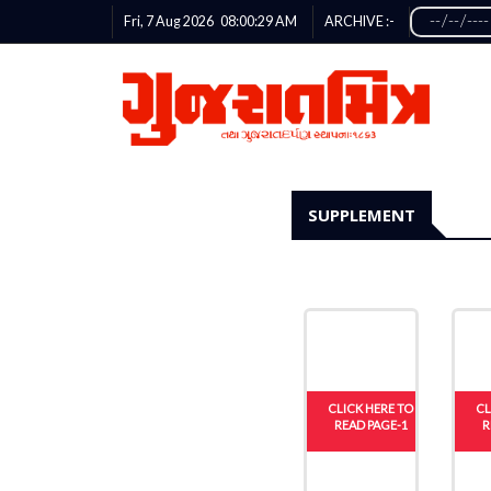
Fri, 7 Aug 2026
08:00:29
AM
ARCHIVE :-
SUPPLEMENT
CLICK HERE TO
CL
READ PAGE-1
R