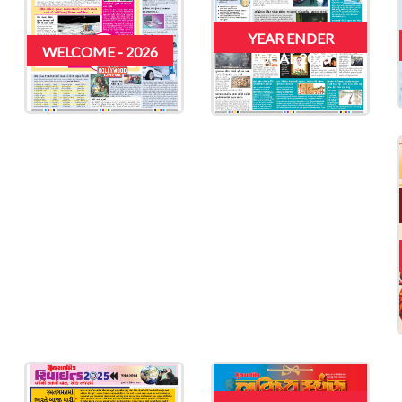
YEAR ENDER
WELCOME - 2026
LOCAL 2025