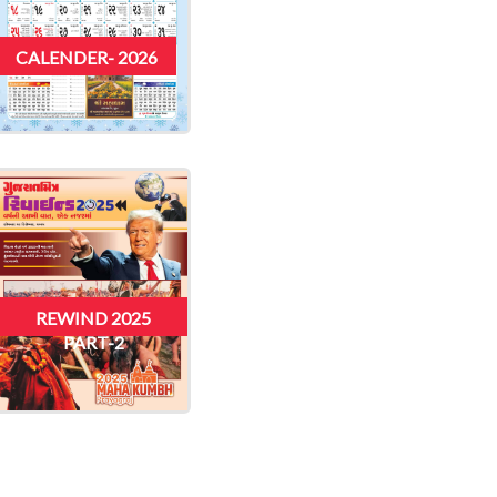
CALENDER- 2026
REWIND 2025
PART-2