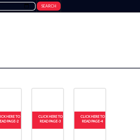
SEARCH
ICK HERE TO
CLICK HERE TO
CLICK HERE TO
EAD PAGE-2
READ PAGE-3
READ PAGE-4