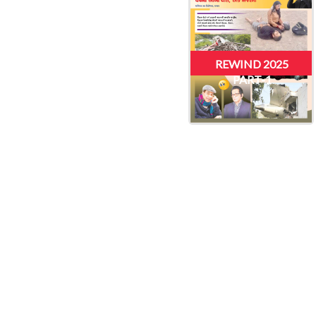
REWIND 2025
PART-1