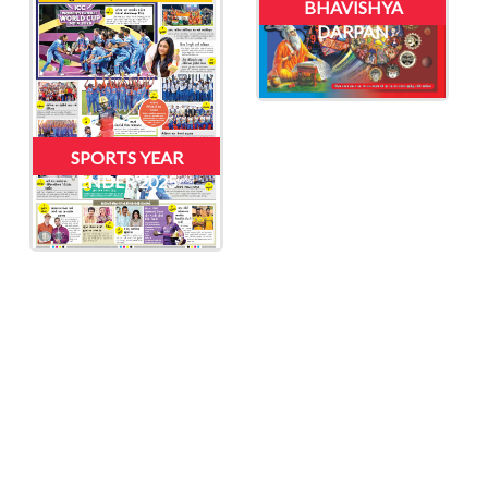
BHAVISHYA
DARPAN
SPORTS YEAR
ENDER 2025