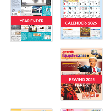
YEAR ENDER
CALENDER- 2026
LOCAL 2025
REWIND 2025
PART-2