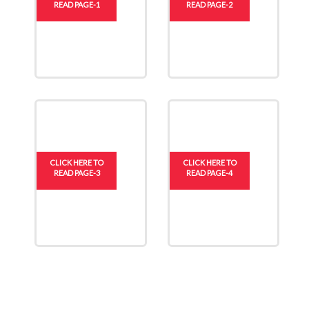
READ PAGE-1
READ PAGE-2
CLICK HERE TO
CLICK HERE TO
READ PAGE-3
READ PAGE-4