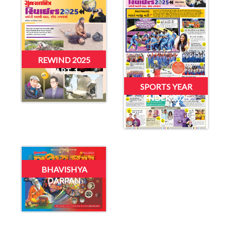
REWIND 2025
PART-1
SPORTS YEAR
ENDER 2025
BHAVISHYA
DARPAN