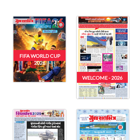
FIFA WORLD CUP
2026
WELCOME - 2026