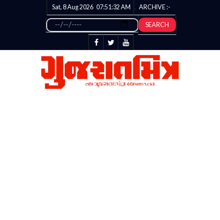
Sat, 8 Aug 2026
07:51:33
AM
ARCHIVE :-
SEARCH