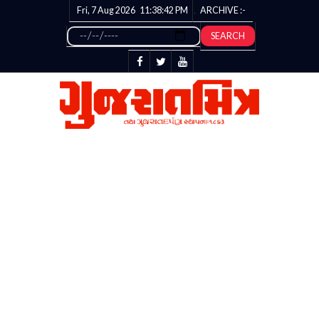
Fri, 7 Aug 2026
11:38:42
PM
ARCHIVE :-
SEARCH