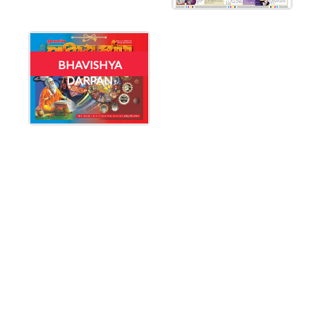
BHAVISHYA
DARPAN