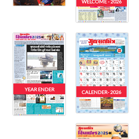
WELCOME - 2026
YEAR ENDER
CALENDER- 2026
LOCAL 2025