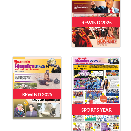
REWIND 2025
PART-2
REWIND 2025
PART-1
SPORTS YEAR
ENDER 2025