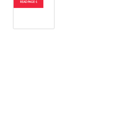
READ PAGE-1