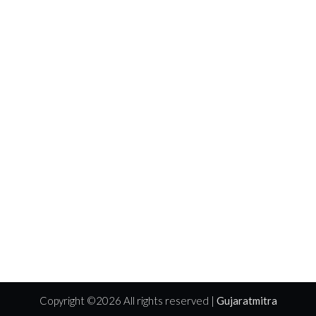
Copyright ©
2026 All rights reserved |
Gujaratmitra