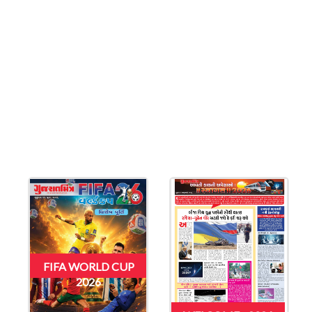
FIFA WORLD CUP
2026