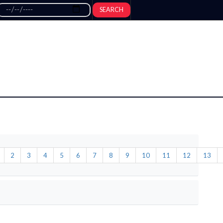
SEARCH
2
3
4
5
6
7
8
9
10
11
12
13