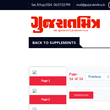
Sat, 8 Aug 2026
06:07:22
PM
mail@gujaratmitra.in
BACK TO SUPPLEMENTS
Page -
Previous
1
16 of 16
Page 1
DOWNLOAD
Page 2