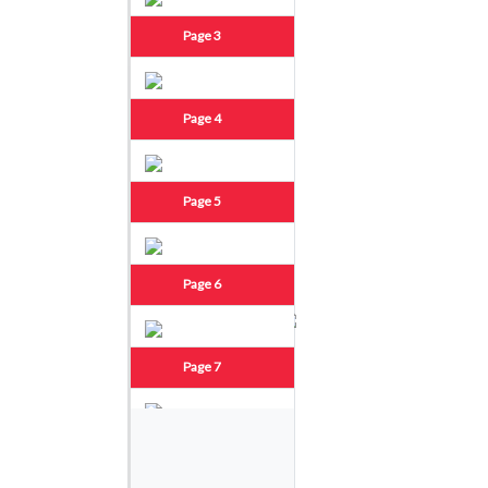
Page 3
Page 4
Page 5
Page 6
Page 7
Page 8