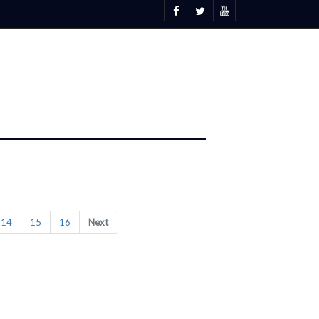
14
15
16
Next