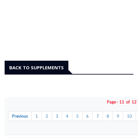
BACK TO SUPPLEMENTS
Page - 11 of 1
Previous
1
2
3
4
5
6
7
8
9
10