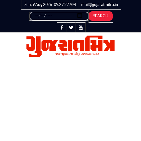
Sun, 9 Aug 2026
09:27:28
AM
mail@gujaratmitra.in
SEARCH