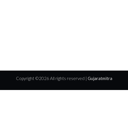
Copyright ©
2026 All rights reserved |
Gujaratmitra