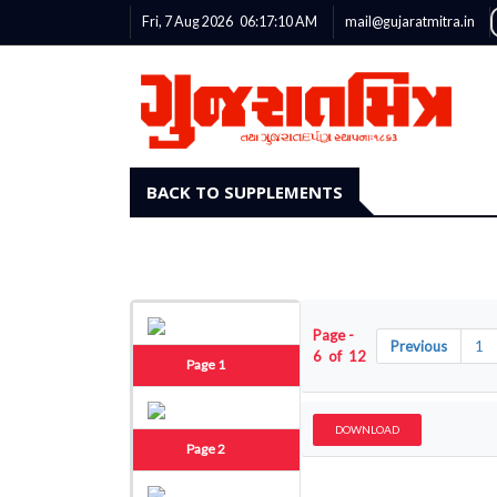
Fri, 7 Aug 2026
06:17:11
AM
mail@gujaratmitra.in
BACK TO SUPPLEMENTS
Page -
Previous
1
6 of 12
Page 1
DOWNLOAD
Page 2