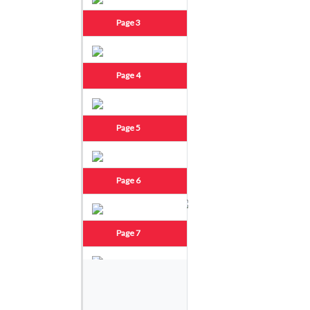
Page 3
Page 4
Page 5
Page 6
Page 7
Page 8