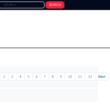
SEARCH
2
3
4
5
6
7
8
9
10
11
12
Next