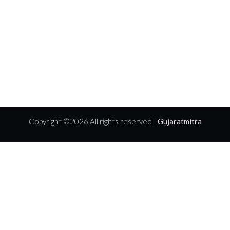
Copyright ©
2026 All rights reserved |
Gujaratmitra