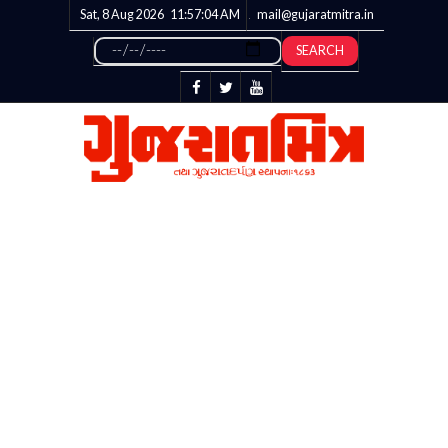
Sat, 8 Aug 2026
11:57:05
AM
mail@gujaratmitra.in
SEARCH