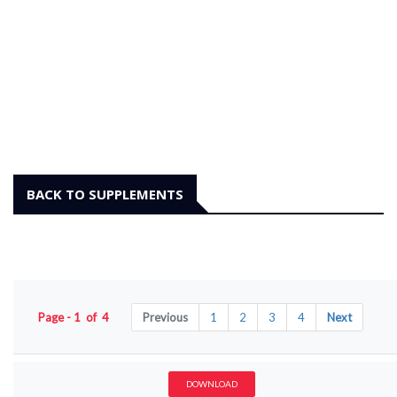
BACK TO SUPPLEMENTS
Page - 1 of 4
Previous
1
2
3
4
Next
DOWNLOAD