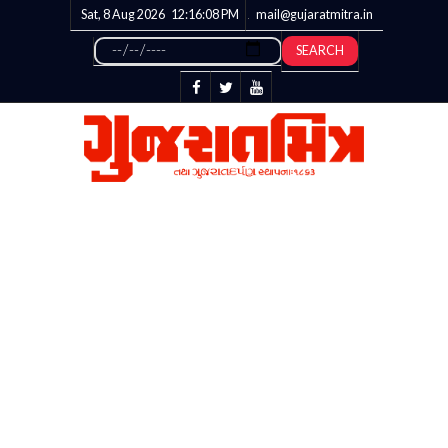
Sat, 8 Aug 2026
12:16:09
PM
mail@gujaratmitra.in
SEARCH