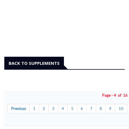
BACK TO SUPPLEMENTS
Page - 4 of 1
Previous
1
2
3
4
5
6
7
8
9
10