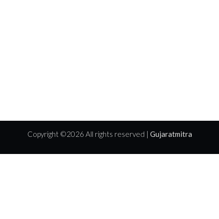
Copyright ©
2026 All rights reserved |
Gujaratmitra