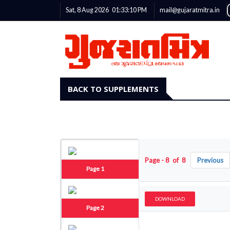
Sat, 8 Aug 2026
01:33:11
PM
mail@gujaratmitra.in
BACK TO SUPPLEMENTS
Page - 8 of 8
Previous
Page 1
DOWNLOAD
Page 2