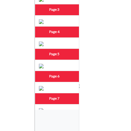
Page 3
Page 4
Page 5
Page 6
Page 7
Page 8