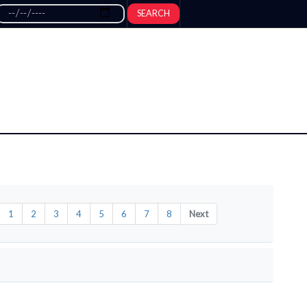
SEARCH
1
2
3
4
5
6
7
8
Next