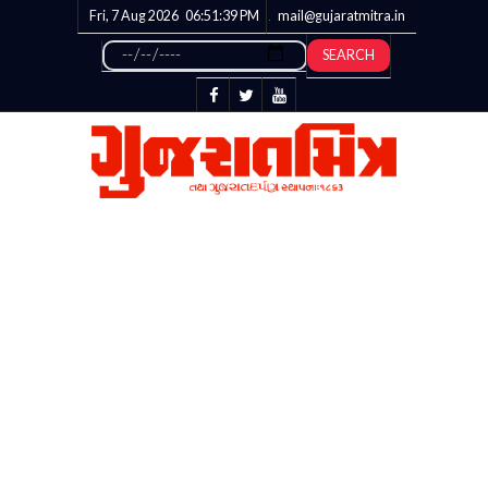
Fri, 7 Aug 2026
06:51:39
PM
mail@gujaratmitra.in
SEARCH