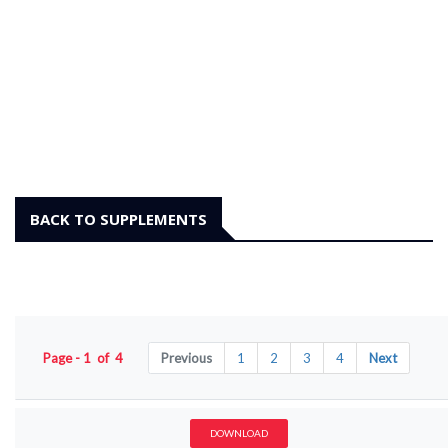
BACK TO SUPPLEMENTS
Page - 1 of 4
Previous
1
2
3
4
Next
DOWNLOAD