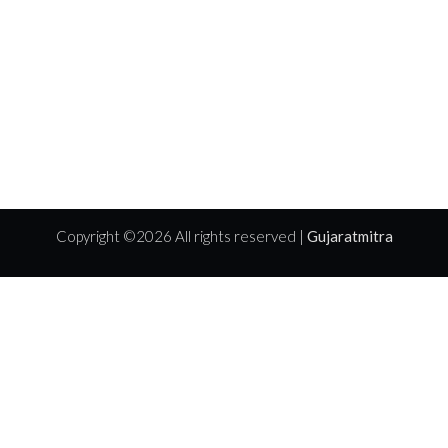
Copyright ©
2026 All rights reserved |
Gujaratmitra