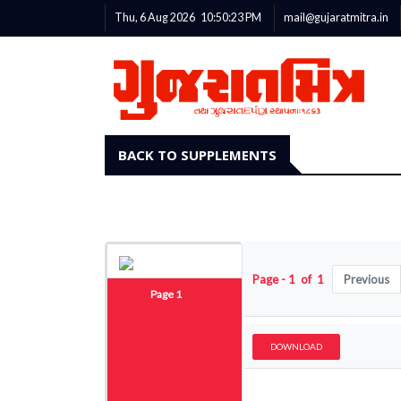
Thu, 6 Aug 2026
10:50:23
PM
mail@gujaratmitra.in
BACK TO SUPPLEMENTS
Page - 1 of 1
Previous
Page 1
DOWNLOAD