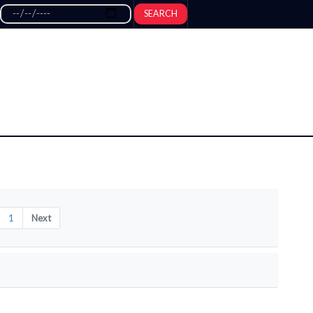
SEARCH
1
Next