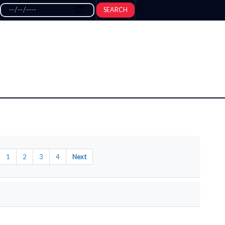
SEARCH
1
2
3
4
Next