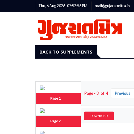
Thu, 6 Aug 2026
07:52:57
PM
mail@gujaratmitra.in
BACK TO SUPPLEMENTS
Page - 3 of 4
Previous
Page 1
DOWNLOAD
Page 2