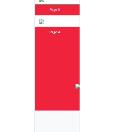
Page 3
Page 4