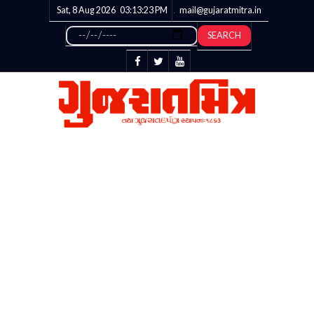
Sat, 8 Aug 2026
03:13:24
PM
mail@gujaratmitra.in
SEARCH