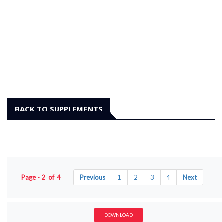
BACK TO SUPPLEMENTS
Page - 2 of 4
Previous
1
2
3
4
Next
DOWNLOAD