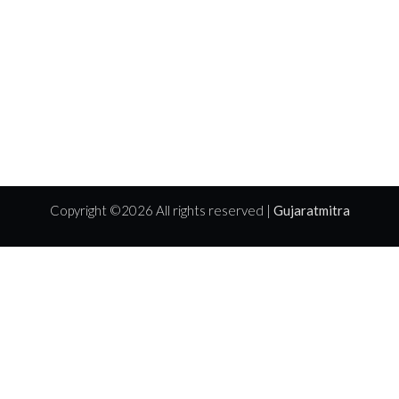
Copyright ©
2026 All rights reserved |
Gujaratmitra