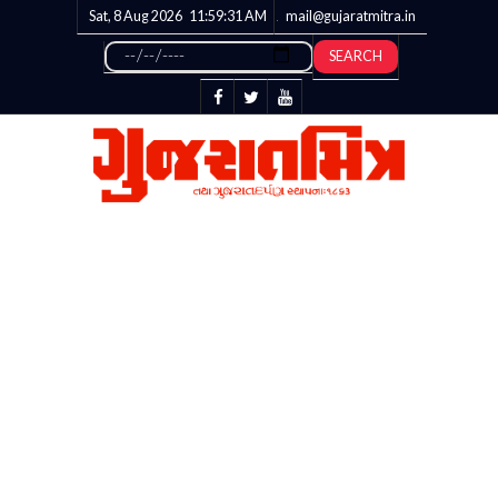
Sat, 8 Aug 2026
11:59:32
AM
mail@gujaratmitra.in
SEARCH