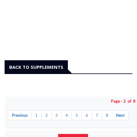
BACK TO SUPPLEMENTS
Page - 2 of 
Previous
1
2
3
4
5
6
7
8
Next