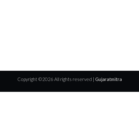
Copyright ©
2026 All rights reserved |
Gujaratmitra