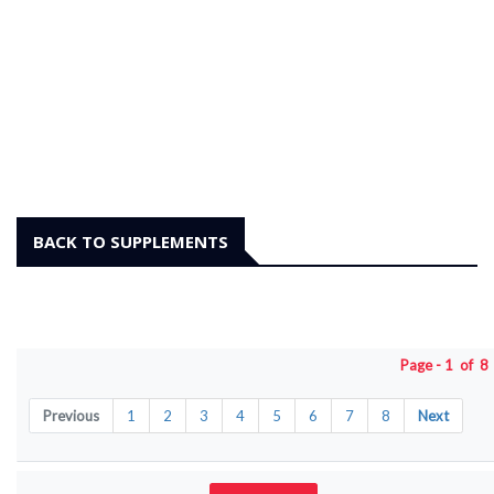
BACK TO SUPPLEMENTS
Page - 1 of 
Previous
1
2
3
4
5
6
7
8
Next