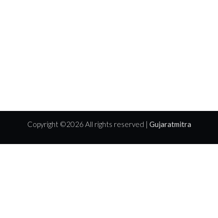
Copyright ©
2026 All rights reserved |
Gujaratmitra