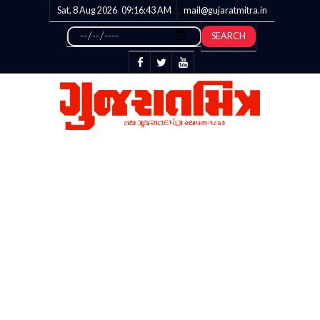
Sat, 8 Aug 2026
09:16:43
AM
mail@gujaratmitra.in
SEARCH