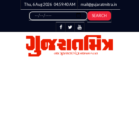
Thu, 6 Aug 2026
04:59:41
AM
mail@gujaratmitra.in
SEARCH