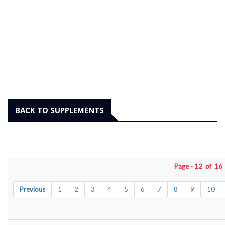
BACK TO SUPPLEMENTS
Page - 12 of 1
Previous
1
2
3
4
5
6
7
8
9
10