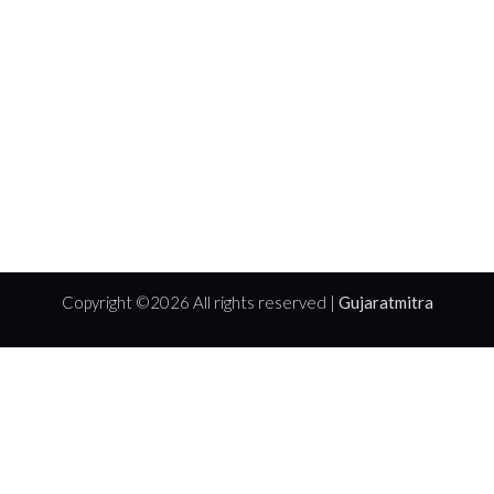
Copyright ©
2026 All rights reserved |
Gujaratmitra