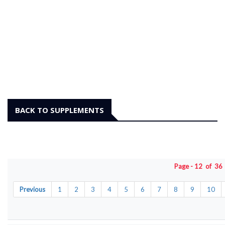
BACK TO SUPPLEMENTS
Page - 12 of 3
Previous
1
2
3
4
5
6
7
8
9
10