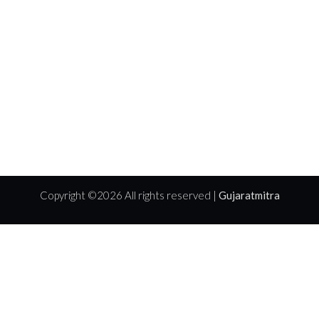
Copyright ©
2026 All rights reserved |
Gujaratmitra