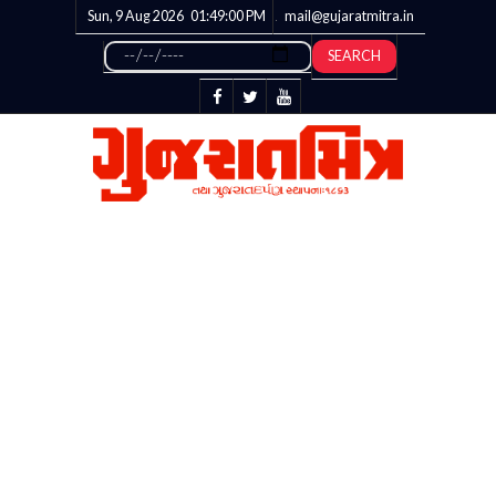
Sun, 9 Aug 2026
01:49:01
PM
mail@gujaratmitra.in
SEARCH