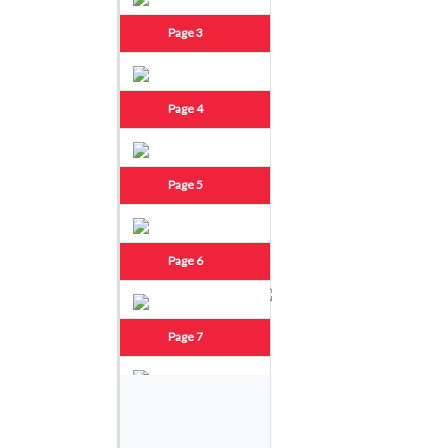
Page 3
Page 4
Page 5
Page 6
Page 7
Page 8