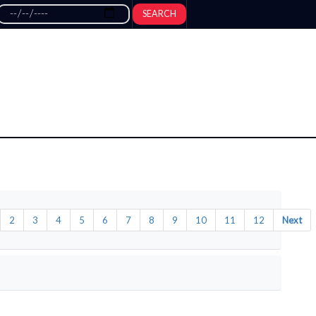
SEARCH
2
3
4
5
6
7
8
9
10
11
12
Next