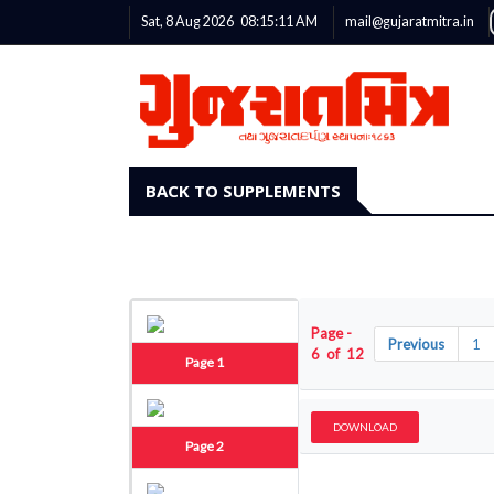
Sat, 8 Aug 2026
08:15:12
AM
mail@gujaratmitra.in
BACK TO SUPPLEMENTS
Page -
Previous
1
6 of 12
Page 1
DOWNLOAD
Page 2