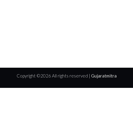
Copyright ©
2026 All rights reserved |
Gujaratmitra