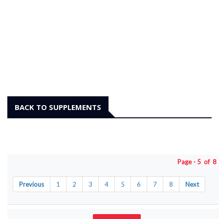
BACK TO SUPPLEMENTS
Page - 5 of 
Previous
1
2
3
4
5
6
7
8
Next