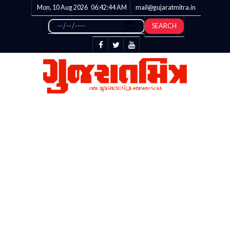
Mon, 10 Aug 2026
06:42:45
AM
mail@gujaratmitra.in
SEARCH