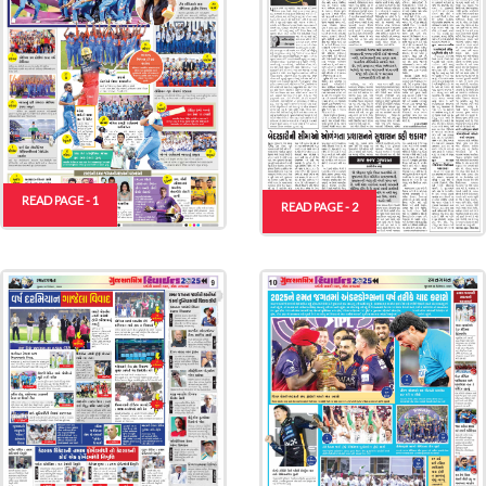
READ PAGE - 1
READ PAGE - 2