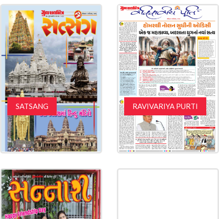
SATSANG
RAVIVARIYA PURTI