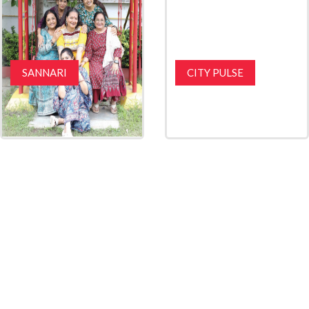
SANNARI
CITY PULSE