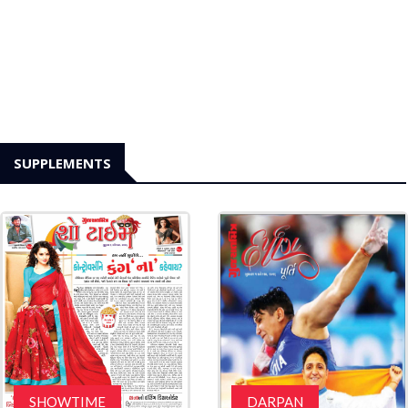
SUPPLEMENTS
SHOWTIME
DARPAN