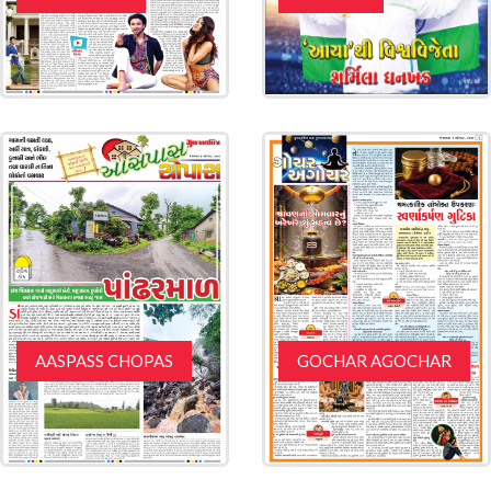
AASPASS CHOPAS
GOCHAR AGOCHAR