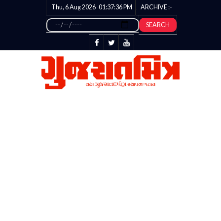
Thu, 6 Aug 2026
01:37:37
PM
ARCHIVE :-
SEARCH