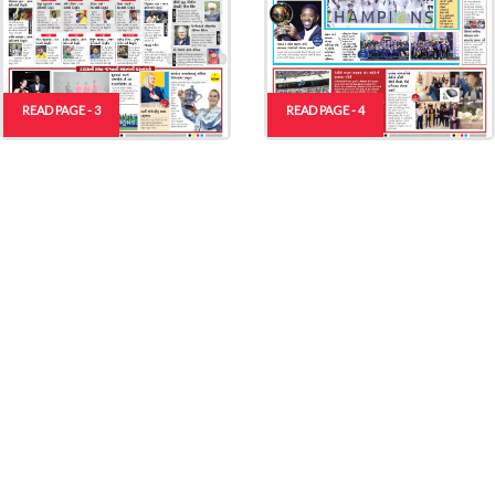
READ PAGE - 3
READ PAGE - 4