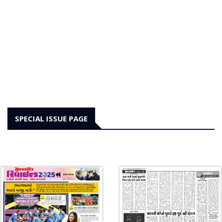
SPECIAL ISSUE PAGE