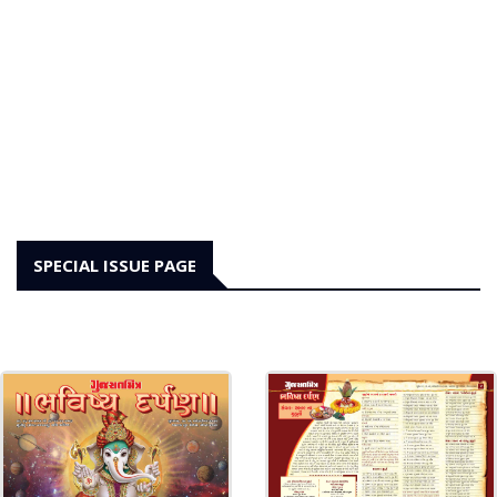
SPECIAL ISSUE PAGE