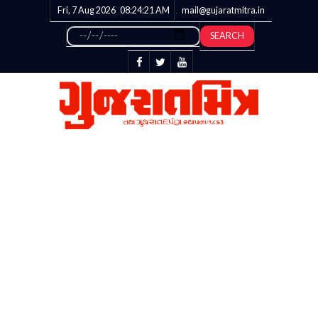
Fri, 7 Aug 2026
08:24:21
AM
mail@gujaratmitra.in
SEARCH