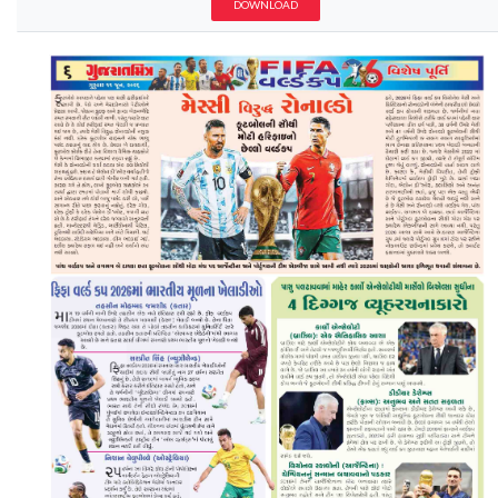
DOWNLOAD