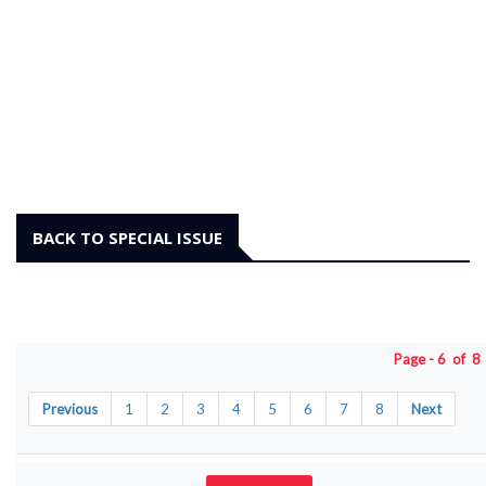
BACK TO SPECIAL ISSUE
Page - 6 of 
Previous
1
2
3
4
5
6
7
8
Next