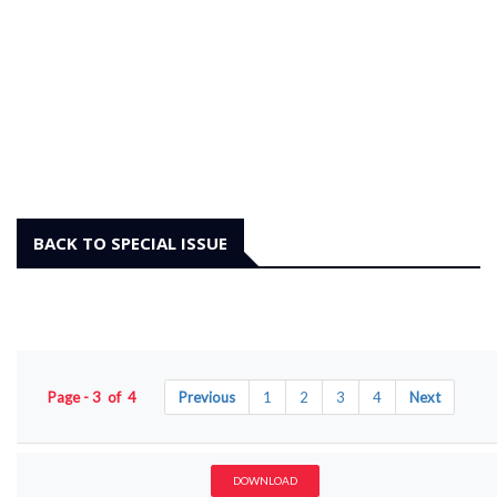
BACK TO SPECIAL ISSUE
Page - 3 of 4
Previous
1
2
3
4
Next
DOWNLOAD