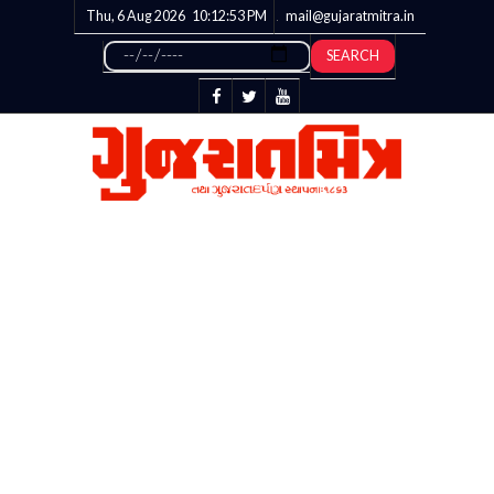
Thu, 6 Aug 2026
10:12:53
PM
mail@gujaratmitra.in
SEARCH