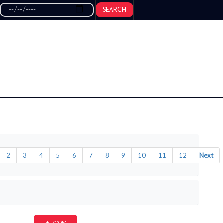
SEARCH
2
3
4
5
6
7
8
9
10
11
12
Next
[+] ZOOM