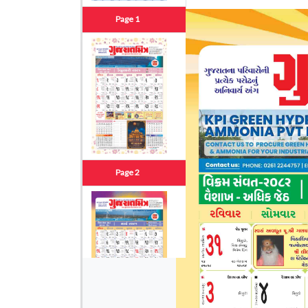
Page 1
Page 2