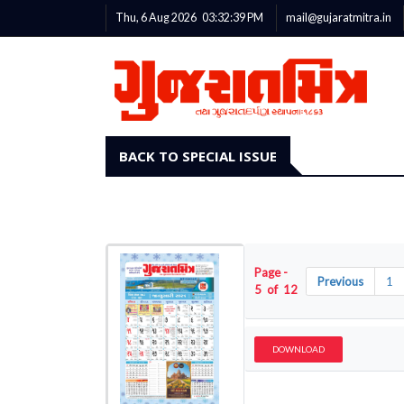
Thu, 6 Aug 2026
03:32:40
PM
mail@gujaratmitra.in
BACK TO SPECIAL ISSUE
Page -
Previous
1
5 of 12
DOWNLOAD