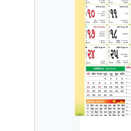
Page 3
Page 4