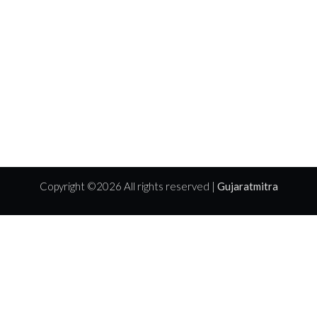
Copyright ©
2026 All rights reserved |
Gujaratmitra