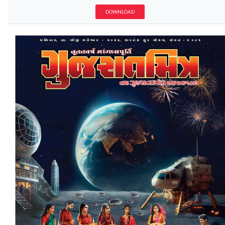
DOWNLOAD