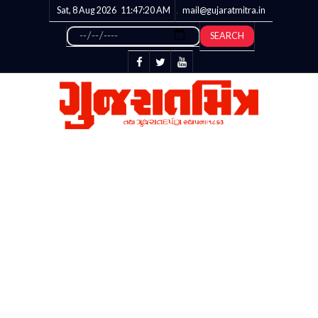
Sat, 8 Aug 2026
11:47:20
AM
mail@gujaratmitra.in
SEARCH