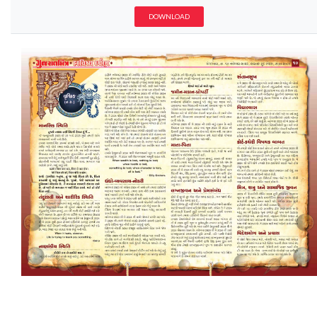
DOWNLOAD