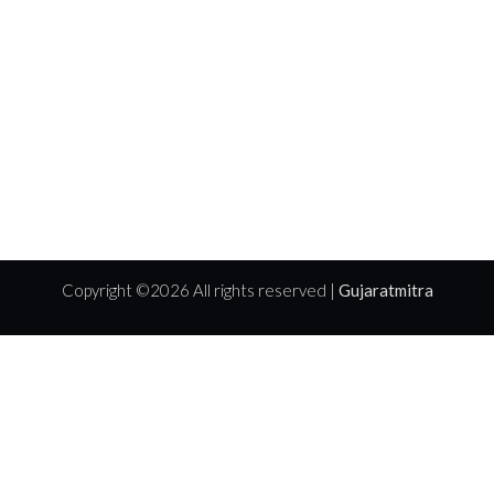
Copyright ©
2026 All rights reserved |
Gujaratmitra