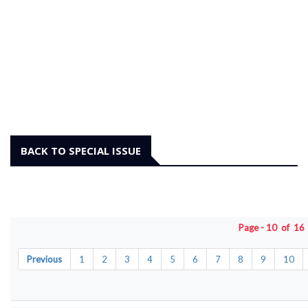
BACK TO SPECIAL ISSUE
Page - 10 of 1
Previous
1
2
3
4
5
6
7
8
9
10