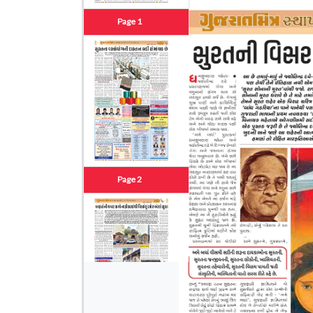
Page 1
Page 2