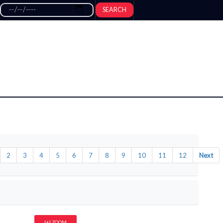
SEARCH
2
3
4
5
6
7
8
9
10
11
12
Next
[+] ZOOM