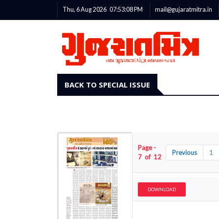
Thu, 6 Aug 2026
07:53:09
PM
mail@gujaratmitra.in
BACK TO SPECIAL ISSUE
Page -
Previous
1
7 of 12
DOWNLOAD