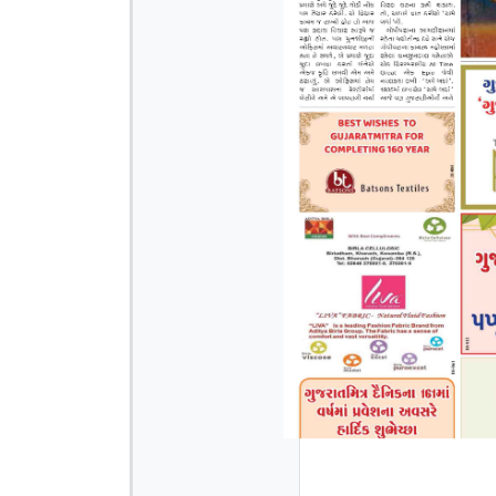
Page 3
Page 4