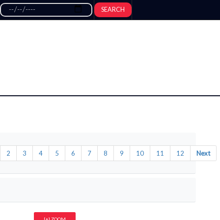
SEARCH
2
3
4
5
6
7
8
9
10
11
12
Next
[+] ZOOM