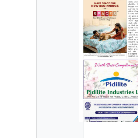
Page 3
Page 4