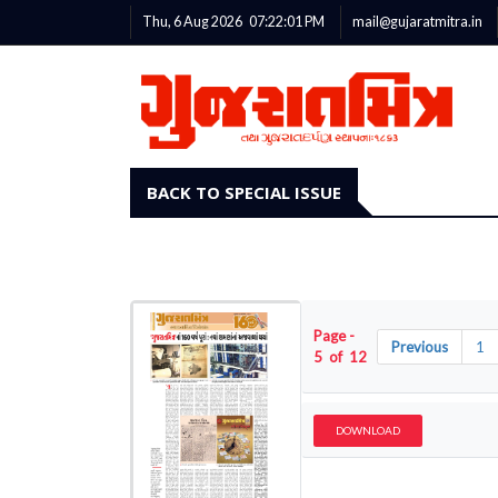
Thu, 6 Aug 2026
07:22:02
PM
mail@gujaratmitra.in
BACK TO SPECIAL ISSUE
Page -
Previous
1
5 of 12
DOWNLOAD