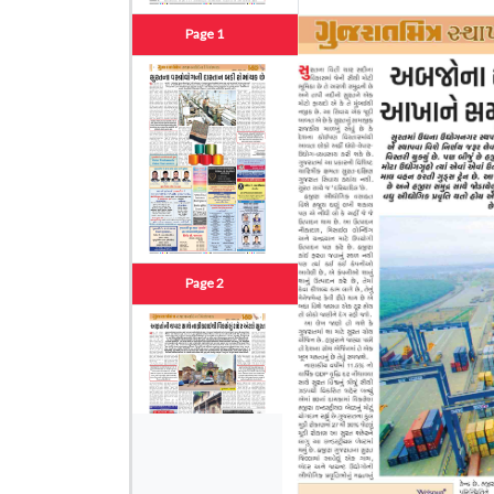
Page 1
Page 2