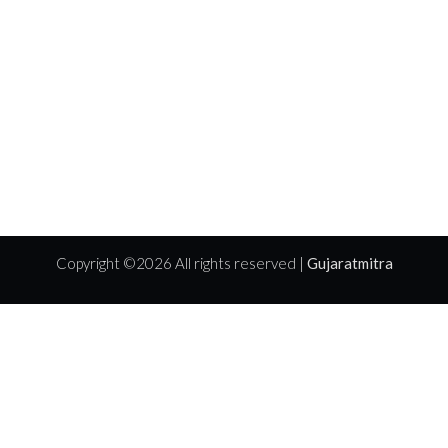
Copyright ©
2026 All rights reserved |
Gujaratmitra