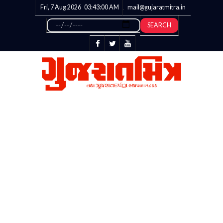
Fri, 7 Aug 2026
03:43:01
AM
mail@gujaratmitra.in
SEARCH