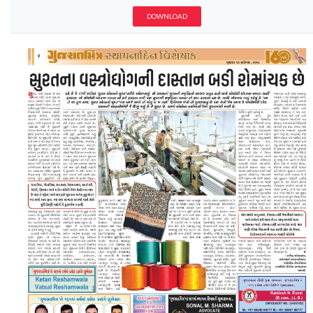
DOWNLOAD