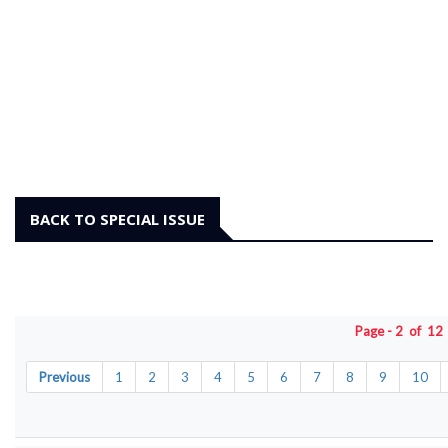
BACK TO SPECIAL ISSUE
Page - 2 of 1
Previous
1
2
3
4
5
6
7
8
9
10