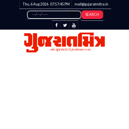
Thu, 6 Aug 2026
07:57:45
PM
mail@gujaratmitra.in
SEARCH