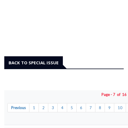
BACK TO SPECIAL ISSUE
Page - 7 of 1
Previous
1
2
3
4
5
6
7
8
9
10