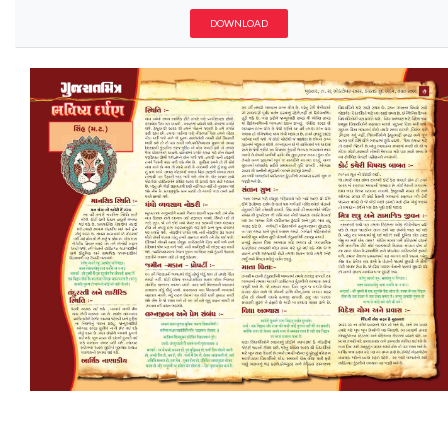
DOWNLOAD