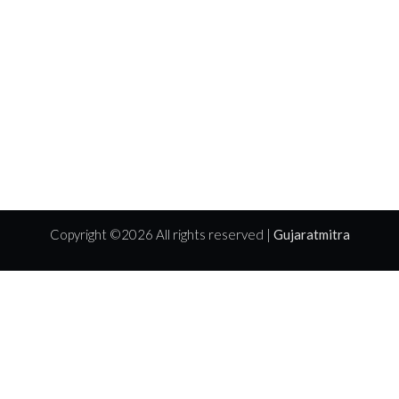
Copyright ©
2026 All rights reserved |
Gujaratmitra