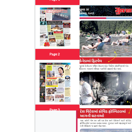
Page 2
Page 3