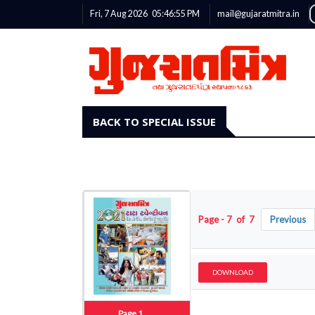
Fri, 7 Aug 2026
05:46:56
PM
mail@gujaratmitra.in
BACK TO SPECIAL ISSUE
Page - 7 of 7
Previous
DOWNLOAD
Page 1