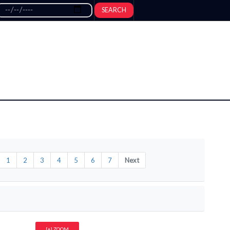
SEARCH
1
2
3
4
5
6
7
Next
[+] ZOOM