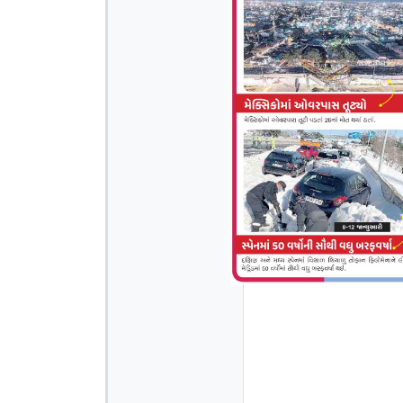
Page 4
Page 6
Page 7