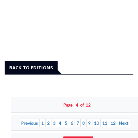
BACK TO EDITIONS
Page - 4 of 12
Previous
1
2
3
4
5
6
7
8
9
10
11
12
Next