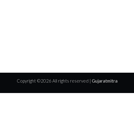
Copyright ©
2026 All rights reserved |
Gujaratmitra