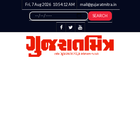
Fri, 7 Aug 2026
10:54:12
AM
mail@gujaratmitra.in
SEARCH