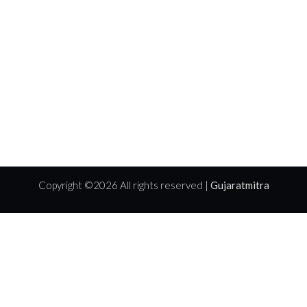
Copyright ©
2026 All rights reserved |
Gujaratmitra