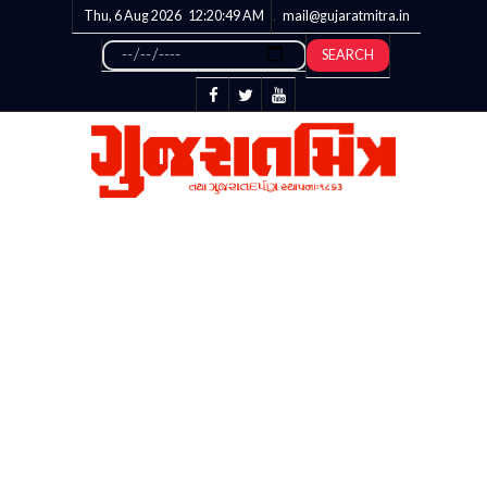
Thu, 6 Aug 2026
12:20:50
AM
mail@gujaratmitra.in
SEARCH