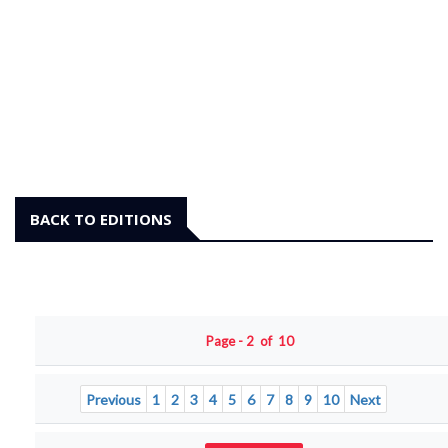
BACK TO EDITIONS
Page - 2 of 10
Previous
1
2
3
4
5
6
7
8
9
10
Next