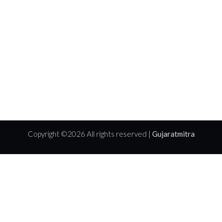
Copyright ©
2026 All rights reserved |
Gujaratmitra