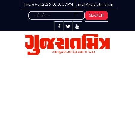
Thu, 6 Aug 2026
05:02:28
PM
mail@gujaratmitra.in
SEARCH