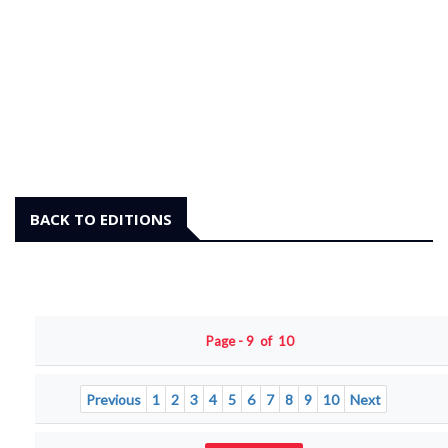
BACK TO EDITIONS
Page - 9 of 10
Previous
1
2
3
4
5
6
7
8
9
10
Next