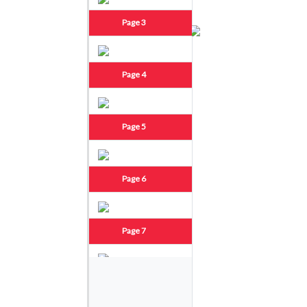
Page 3
Page 4
Page 5
Page 6
Page 7
Page 8