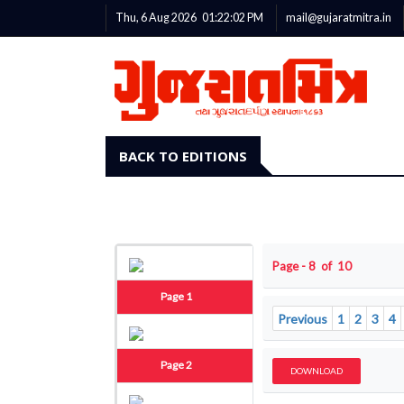
Thu, 6 Aug 2026
01:22:03
PM
mail@gujaratmitra.in
BACK TO EDITIONS
Page - 8 of 10
Page 1
Previous
1
2
3
4
Page 2
DOWNLOAD