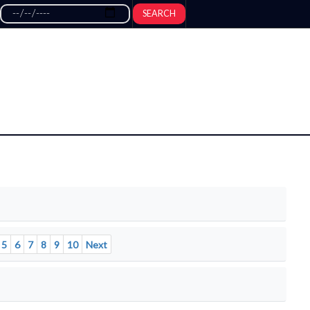
SEARCH
5
6
7
8
9
10
Next