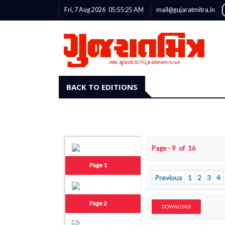
Fri, 7 Aug 2026
05:55:25
AM
mail@gujaratmitra.in
BACK TO EDITIONS
Page - 9 of 16
Page 1
Previous
1
2
3
4
Page 2
DOWNLOAD