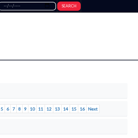
SEARCH
5
6
7
8
9
10
11
12
13
14
15
16
Next