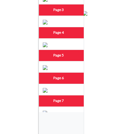
Page 3
Page 4
Page 5
Page 6
Page 7
Page 8