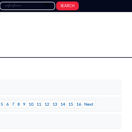
SEARCH
5
6
7
8
9
10
11
12
13
14
15
16
Next