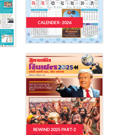
CALENDER- 2026
REWIND 2025 PART-2