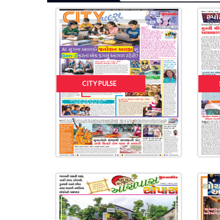
CITY PULSE