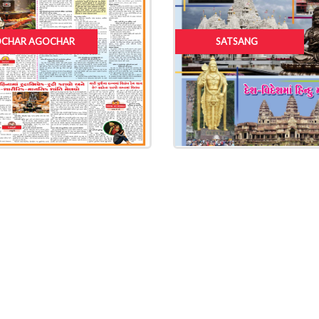
CHAR AGOCHAR
SATSANG