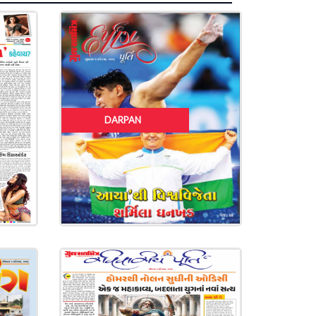
DARPAN