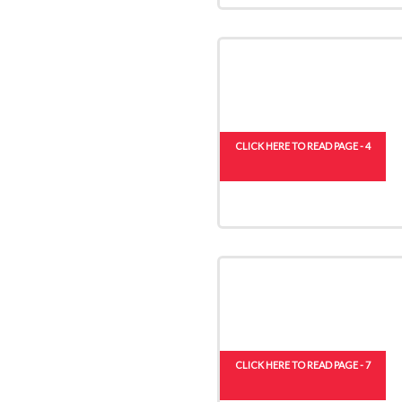
CLICK HERE TO READ PAGE - 4
CLICK HERE TO READ PAGE - 7