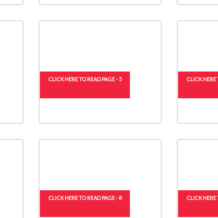
CLICK HERE TO READ PAGE - 5
CLICK HERE 
CLICK HERE TO READ PAGE - 8
CLICK HERE 