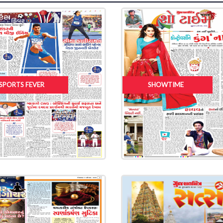
SPORTS FEVER
SHOWTIME