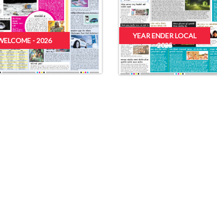
YEAR ENDER LOCAL
WELCOME - 2026
2025