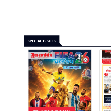
SPECIAL ISSUES