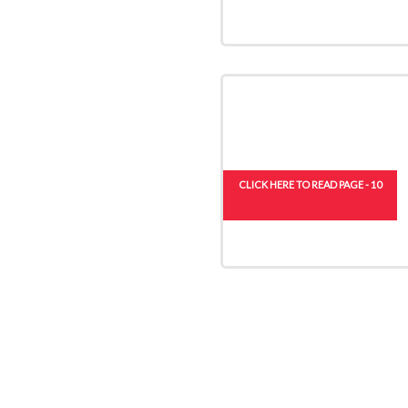
CLICK HERE TO READ PAGE - 10