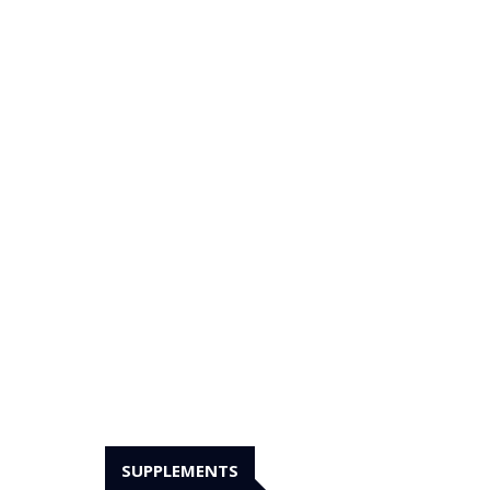
SUPPLEMENTS