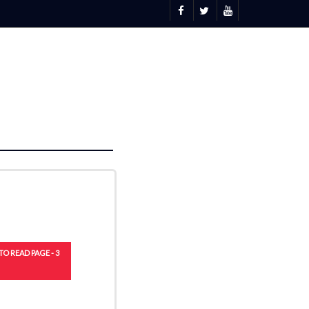
TO READ PAGE - 3