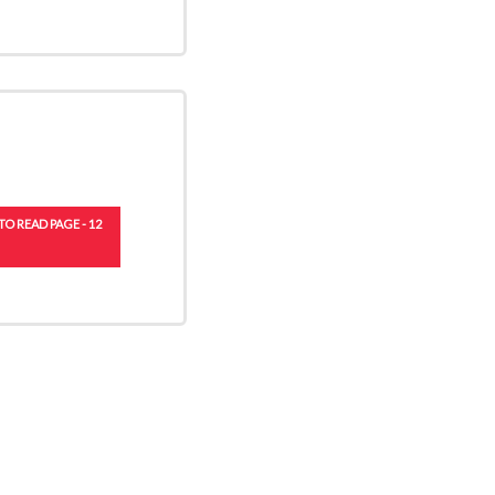
TO READ PAGE - 12