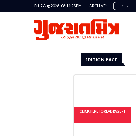
Fri, 7 Aug 2026
06:11:24
PM
ARCHIVE :-
EDITION PAGE
CLICK HERE TO READ PAGE - 1