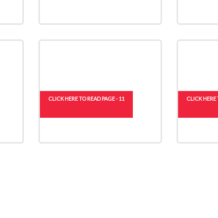
CLICK HERE TO READ PAGE - 11
CLICK HERE 