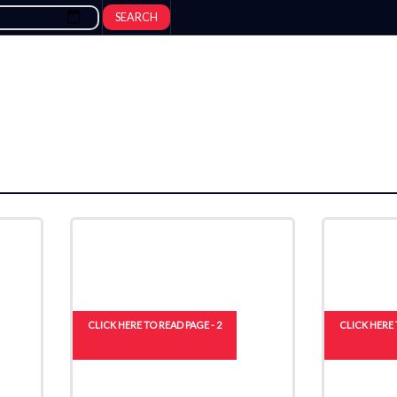
SEARCH
CLICK HERE TO READ PAGE - 2
CLICK HERE 