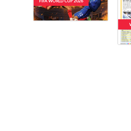
FIFA WORLD CUP 2026