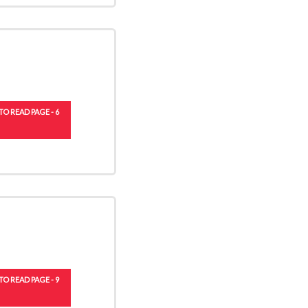
TO READ PAGE - 6
TO READ PAGE - 9