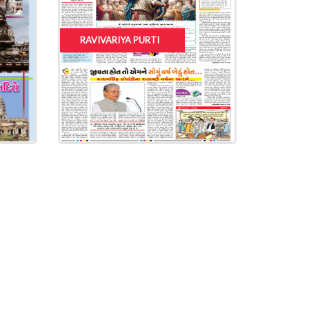
RAVIVARIYA PURTI