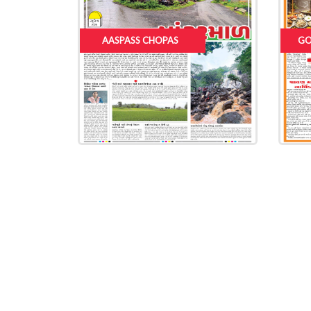
AASPASS CHOPAS
GO