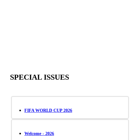
SPECIAL ISSUES
FIFA WORLD CUP 2026
Welcome - 2026