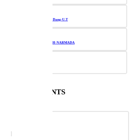
Navsari-Valsad-Dang-U.T
TAPI-BHARUCH-NARMADA
Vadodara
SUPPLEMENTS
SANNARI