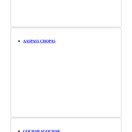
AASPASS CHOPAS
GOCHAR AGOCHAR