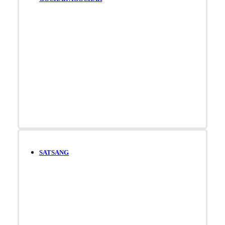
SATSANG