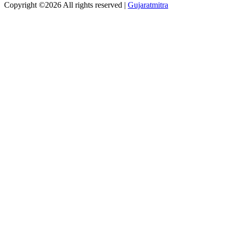
Copyright ©
2026 All rights reserved |
Gujaratmitra