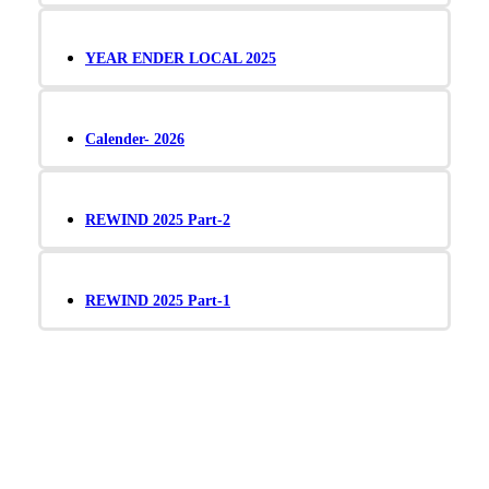
YEAR ENDER LOCAL 2025
Calender- 2026
REWIND 2025 Part-2
REWIND 2025 Part-1