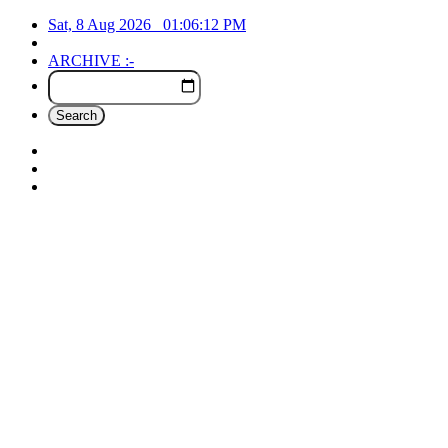
Sat, 8 Aug 2026
01:06:12
PM
ARCHIVE :-
Search