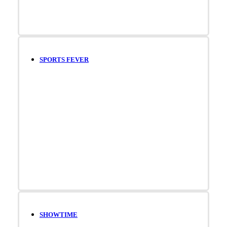
SPORTS FEVER
SHOWTIME