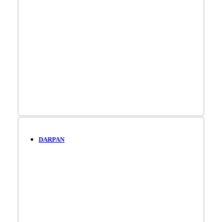
DARPAN