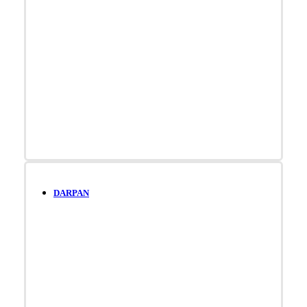
DARPAN