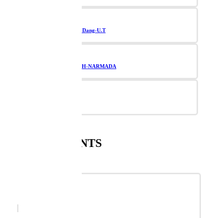
Navsari-Valsad-Dang-U.T
TAPI-BHARUCH-NARMADA
Vadodara
SUPPLEMENTS
SANNARI