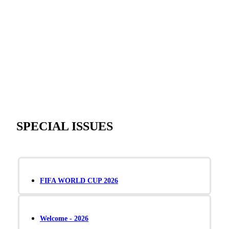
SPECIAL ISSUES
FIFA WORLD CUP 2026
Welcome - 2026