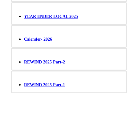
YEAR ENDER LOCAL 2025
Calender- 2026
REWIND 2025 Part-2
REWIND 2025 Part-1