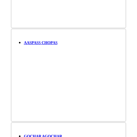
AASPASS CHOPAS
GOCHAR AGOCHAR