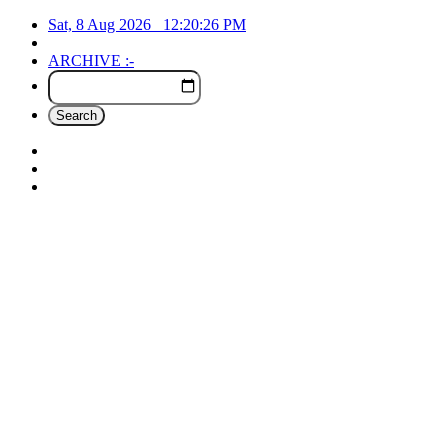
Sat, 8 Aug 2026
12:20:27
PM
ARCHIVE :-
Search