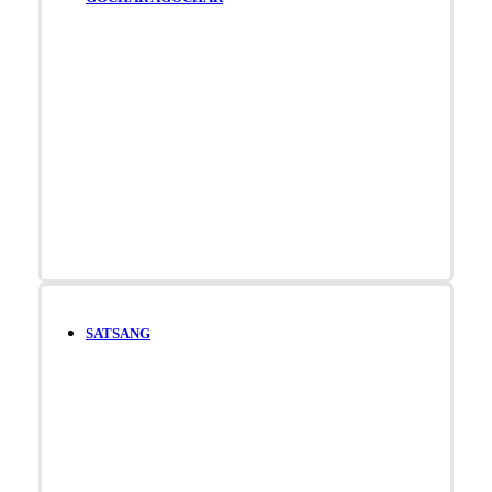
SATSANG