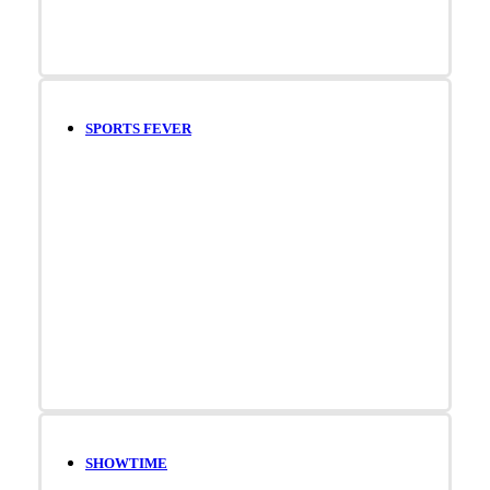
SPORTS FEVER
SHOWTIME