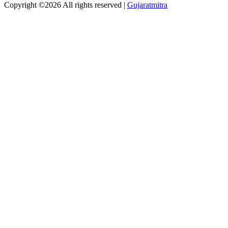
Copyright ©
2026 All rights reserved |
Gujaratmitra