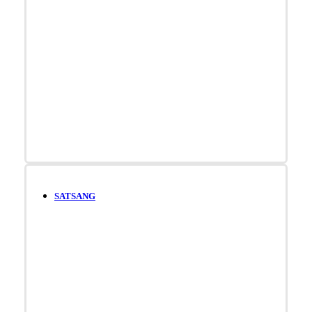
SATSANG