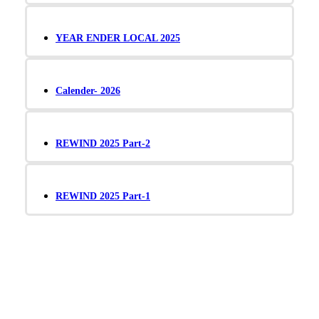
YEAR ENDER LOCAL 2025
Calender- 2026
REWIND 2025 Part-2
REWIND 2025 Part-1