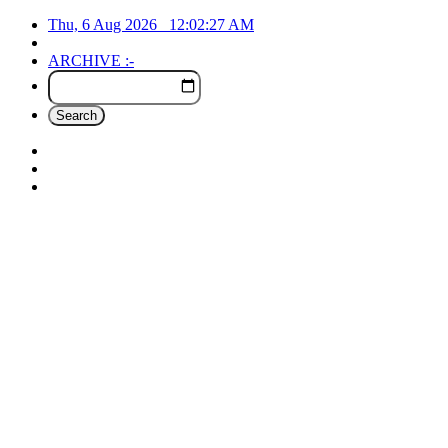
Thu, 6 Aug 2026
12:02:27
AM
ARCHIVE :-
Search