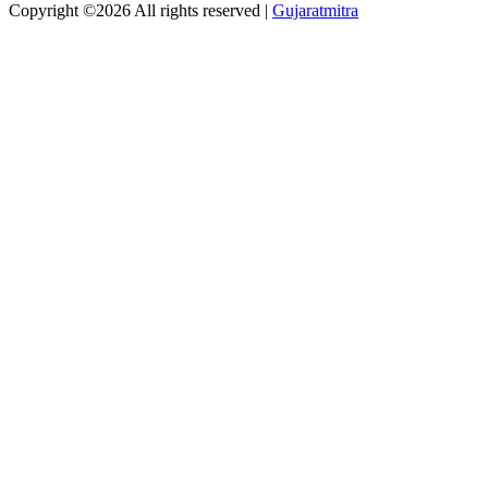
Copyright ©
2026 All rights reserved |
Gujaratmitra