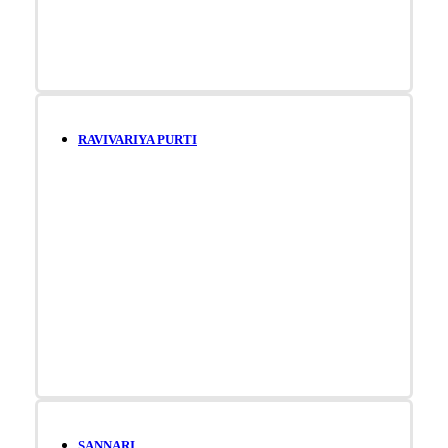
RAVIVARIYA PURTI
SANNARI