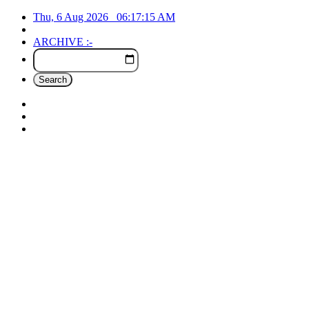
Thu, 6 Aug 2026
06:17:16
AM
ARCHIVE :-
Search