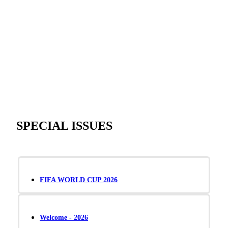
SPECIAL ISSUES
FIFA WORLD CUP 2026
Welcome - 2026