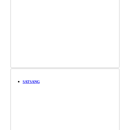
SATSANG