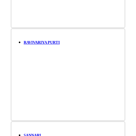
RAVIVARIYA PURTI
SANNARI