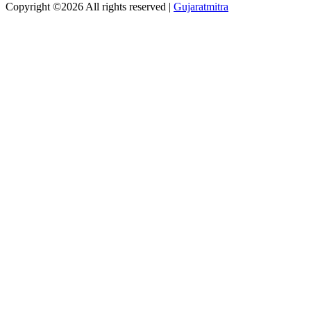
Copyright ©
2026 All rights reserved |
Gujaratmitra