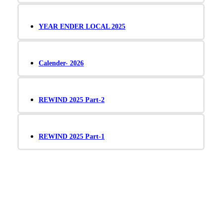
YEAR ENDER LOCAL 2025
Calender- 2026
REWIND 2025 Part-2
REWIND 2025 Part-1