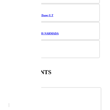
Navsari-Valsad-Dang-U.T
TAPI-BHARUCH-NARMADA
Vadodara
SUPPLEMENTS
SHOWTIME