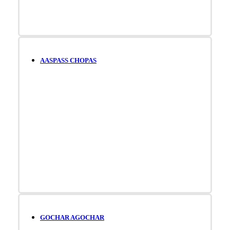
AASPASS CHOPAS
GOCHAR AGOCHAR