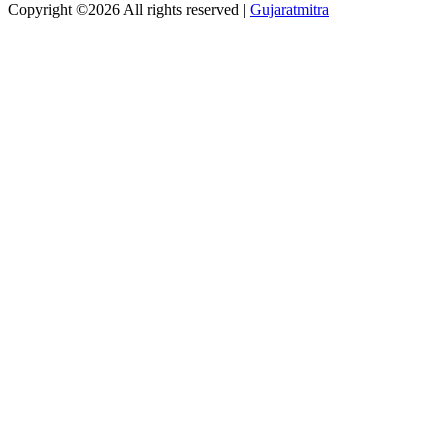
Copyright ©
2026 All rights reserved |
Gujaratmitra