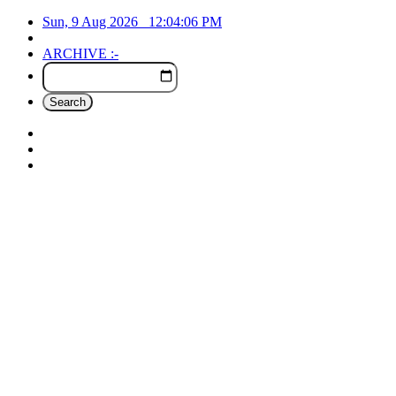
Sun, 9 Aug 2026
12:04:07
PM
ARCHIVE :-
Search