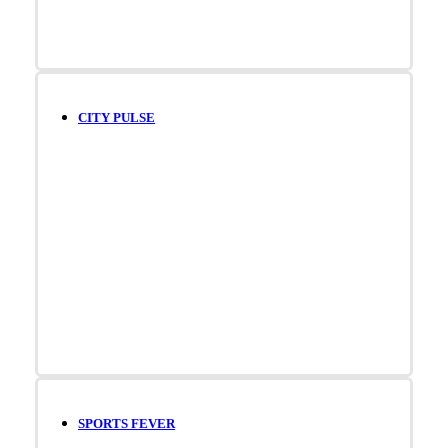
CITY PULSE
SPORTS FEVER