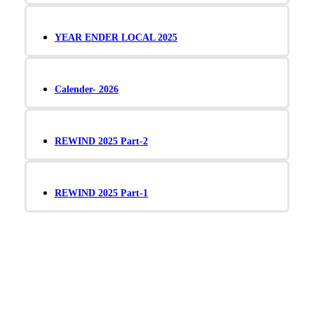
YEAR ENDER LOCAL 2025
Calender- 2026
REWIND 2025 Part-2
REWIND 2025 Part-1