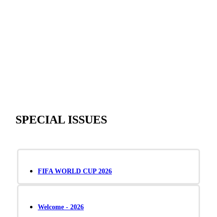
SPECIAL ISSUES
FIFA WORLD CUP 2026
Welcome - 2026