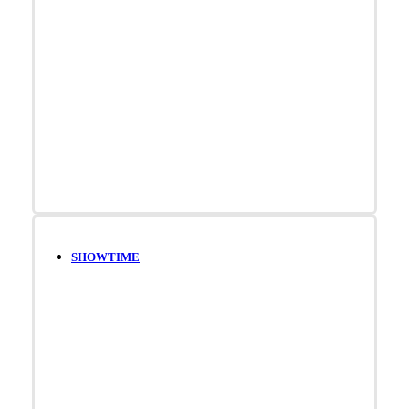
SHOWTIME