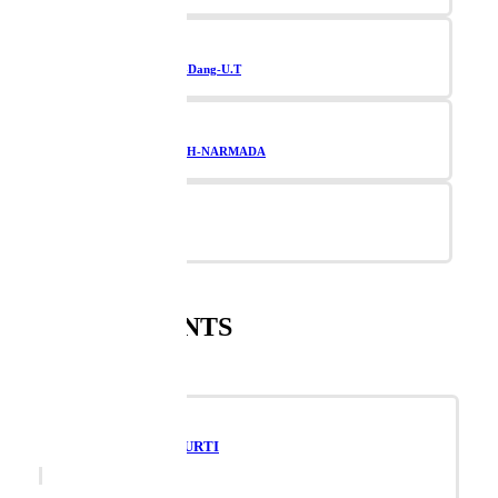
Navsari-Valsad-Dang-U.T
TAPI-BHARUCH-NARMADA
Vadodara
SUPPLEMENTS
RAVIVARIYA PURTI