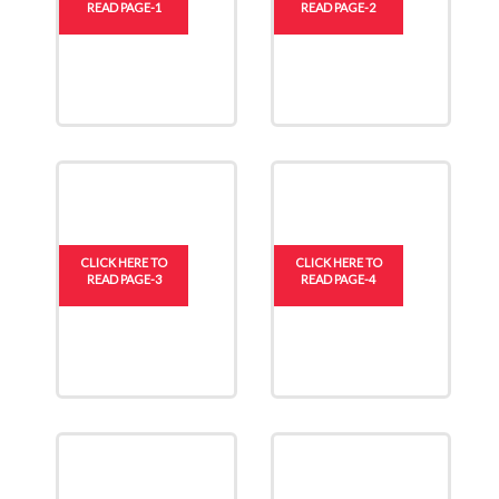
READ PAGE-1
READ PAGE-2
CLICK HERE TO
CLICK HERE TO
READ PAGE-3
READ PAGE-4