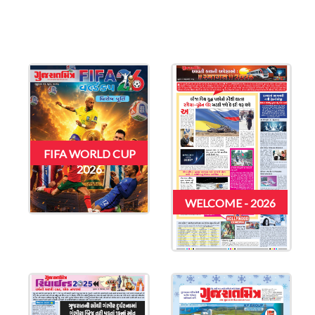
FIFA WORLD CUP
2026
WELCOME - 2026