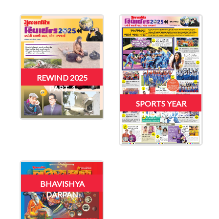
REWIND 2025
PART-1
SPORTS YEAR
ENDER 2025
BHAVISHYA
DARPAN