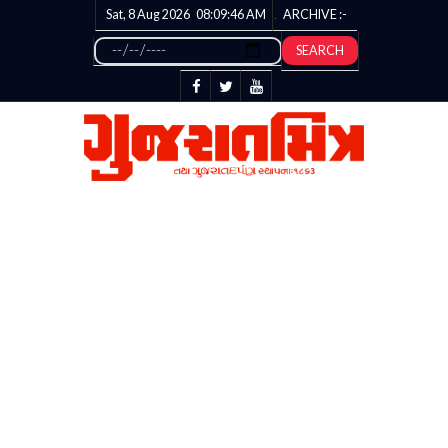
Sat, 8 Aug 2026
08:09:47
AM
ARCHIVE :-
SEARCH