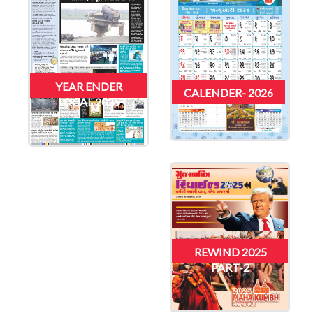
YEAR ENDER
CALENDER- 2026
LOCAL 2025
REWIND 2025
PART-2