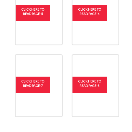
CLICK HERE TO
CLICK HERE TO
READ PAGE-5
READ PAGE-6
CLICK HERE TO
CLICK HERE TO
READ PAGE-7
READ PAGE-8