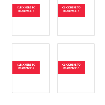
CLICK HERE TO
CLICK HERE TO
READ PAGE-5
READ PAGE-6
CLICK HERE TO
CLICK HERE TO
READ PAGE-7
READ PAGE-8