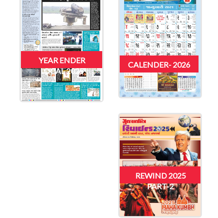
YEAR ENDER
CALENDER- 2026
LOCAL 2025
REWIND 2025
PART-2