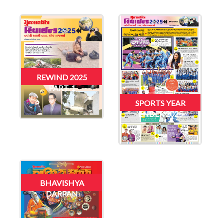
REWIND 2025
PART-1
SPORTS YEAR
ENDER 2025
BHAVISHYA
DARPAN