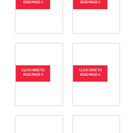
READ PAGE-1
READ PAGE-2
CLICK HERE TO
CLICK HERE TO
READ PAGE-3
READ PAGE-4