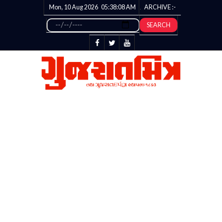
Mon, 10 Aug 2026
05:38:08
AM
ARCHIVE :-
SEARCH