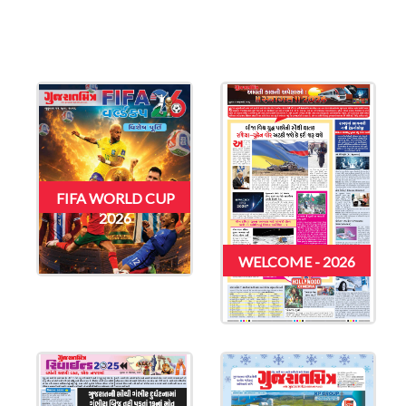
FIFA WORLD CUP
2026
WELCOME - 2026